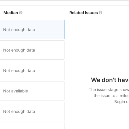
Median
Related Issues
Not enough data
Not enough data
Not enough data
We don't hav
The issue stage shows
Not available
the issue to a mile
Begin cr
Not enough data