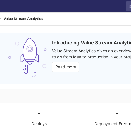
Value Stream Analytics
Introducing Value Stream Analyti
Value Stream Analytics gives an overview
to go from idea to production in your proj
Read more
-
-
Deploys
Deployment Frequ