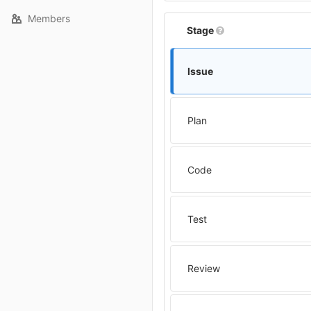
Members
Stage
Issue
Plan
Code
Test
Review